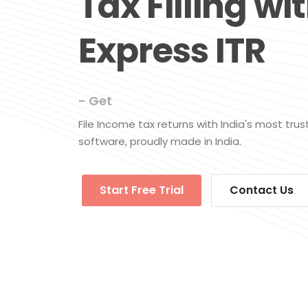
Tax Filling wi
Express ITR
- Get
Pre-fill Data
File Income tax returns with India's most tru
software, proudly made in India.
Start Free Trial
Contact Us