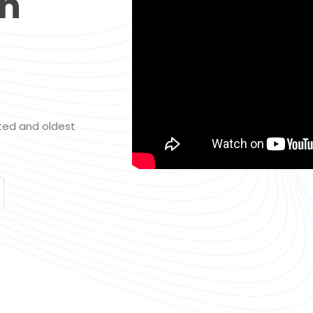
th
sted and oldest