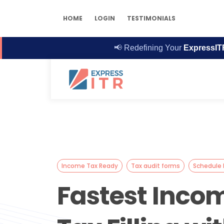
HOME
LOGIN
TESTIMONIALS
📢
Redefining Your
ExpressIT
Income Tax Ready
Tax audit forms
Schedule I
Fastest Inco