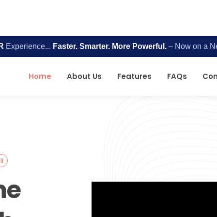
R
Experience...
Faster. Smarter. More Powerful.
– Now on a N
Home
About Us
Features
FAQs
Con
II
me